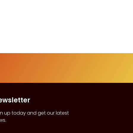
ewsletter
gn up today and get our latest
ws.