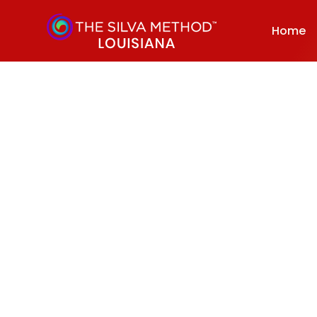
Home
October 10, 2022
Dynamic Meditation Techniques That Enhances Intuition 