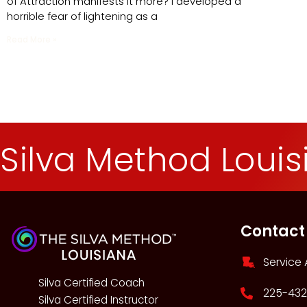
of Attraction manifests it more? I developed a
horrible fear of lightening as a
Read More »
Silva Method Loui
Contact
Service 
Silva Certified Coach
225-432
Silva Certified Instructor