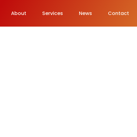
About
Services
News
Contact
& Life.