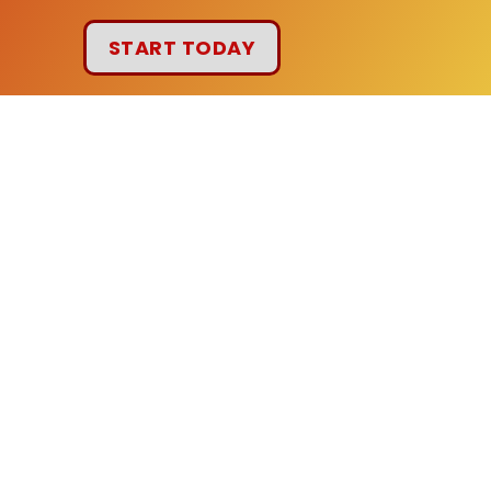
START TODAY