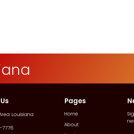
siana
 Us
Pages
N
Home
Si
Area: Louisiana
ne
About
-7776