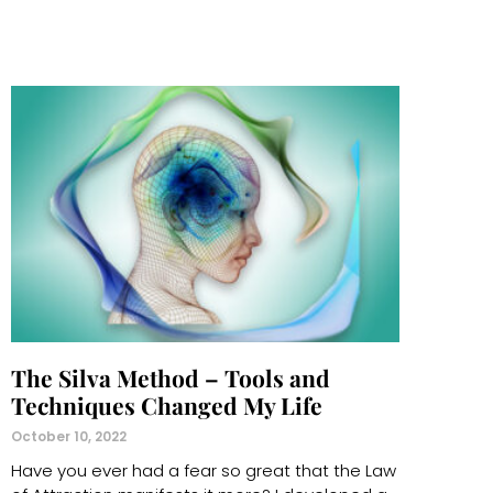
The Silva Method – Tools and
Techniques Changed My Life
October 10, 2022
Have you ever had a fear so great that the Law